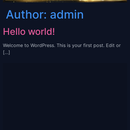
Author:
admin
Hello world!
Welcome to WordPress. This is your first post. Edit or
[…]